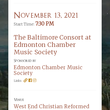
November 13, 2021
7:30 PM
Start Time:
The Baltimore Consort at
Edmonton Chamber
Music Society
Sponsored by
Edmonton Chamber Music
Society
Links
Venue
West End Christian Reformed