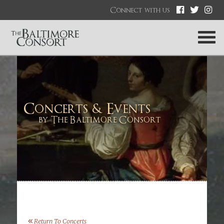
Connect with us
Concerts & Events
by The Baltimore Consort
Return To Concerts