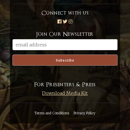
Connect with us
Join Our Newsletter
For Presenters & Press
Download Media Kit
Terms and Conditions
Privacy Policy