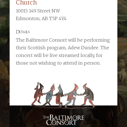
Church
10015 149 Street NW
Edmonton, AB T5P 4Y4
Details
The Baltimore Consort will be performing
their Scottish program, Adew Dundee. The
concert will be live streamed locally, for
those not wishing to attend in person.